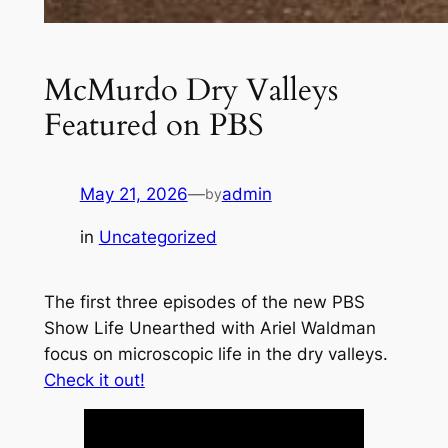
McMurdo Dry Valleys
Featured on PBS
May 21, 2026
—
admin
by
in
Uncategorized
The first three episodes of the new PBS
Show
Life Unearthed with Ariel Waldman
focus on microscopic life in the dry valleys.
Check it out!