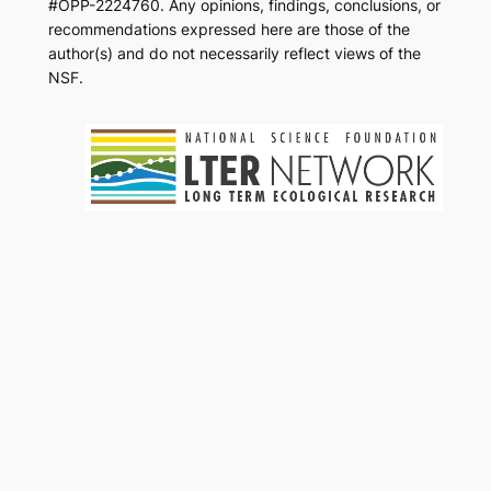
#OPP-2224760. Any opinions, findings, conclusions, or
recommendations expressed here are those of the
author(s) and do not necessarily reflect views of the
NSF.