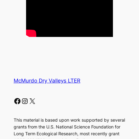
McMurdo Dry Valleys LTER
Facebook
Instagram
X
This material is based upon work supported by several
grants from the U.S. National Science Foundation for
Long Term Ecological Research, most recently grant