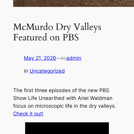
McMurdo Dry Valleys
Featured on PBS
May 21, 2026
—
admin
by
in
Uncategorized
The first three episodes of the new PBS
Show
Life Unearthed with Ariel Waldman
focus on microscopic life in the dry valleys.
Check it out!