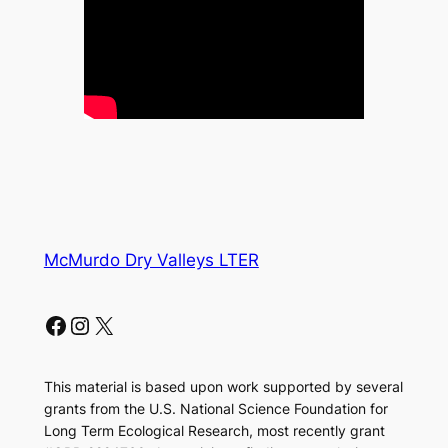
McMurdo Dry Valleys LTER
Facebook
Instagram
X
This material is based upon work supported by several
grants from the U.S. National Science Foundation for
Long Term Ecological Research, most recently grant