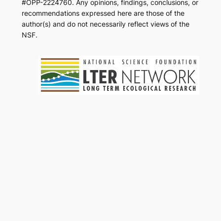
#OPP-2224760. Any opinions, findings, conclusions, or
recommendations expressed here are those of the
author(s) and do not necessarily reflect views of the
NSF.