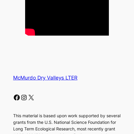
McMurdo Dry Valleys LTER
Facebook
Instagram
X
This material is based upon work supported by several
grants from the U.S. National Science Foundation for
Long Term Ecological Research, most recently grant