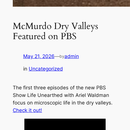
McMurdo Dry Valleys
Featured on PBS
May 21, 2026
—
admin
by
in
Uncategorized
The first three episodes of the new PBS
Show
Life Unearthed with Ariel Waldman
focus on microscopic life in the dry valleys.
Check it out!