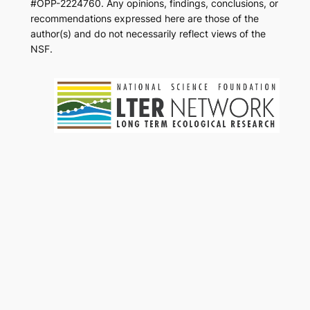
#OPP-2224760. Any opinions, findings, conclusions, or
recommendations expressed here are those of the
author(s) and do not necessarily reflect views of the
NSF.