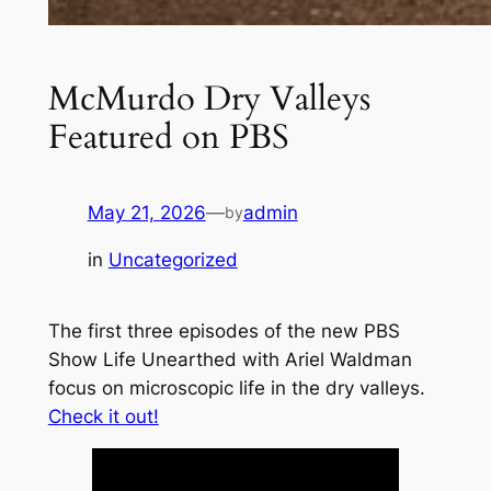
McMurdo Dry Valleys
Featured on PBS
May 21, 2026
—
admin
by
in
Uncategorized
The first three episodes of the new PBS
Show
Life Unearthed with Ariel Waldman
focus on microscopic life in the dry valleys.
Check it out!