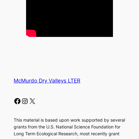
McMurdo Dry Valleys LTER
Facebook
Instagram
X
This material is based upon work supported by several
grants from the U.S. National Science Foundation for
Long Term Ecological Research, most recently grant