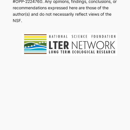
#OPP-2224760. Any opinions, findings, conclusions, or
recommendations expressed here are those of the
author(s) and do not necessarily reflect views of the
NSF.