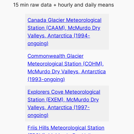
15 min raw data + hourly and daily means
Canada Glacier Meteorological
Station (CAAM), McMurdo Dry
Valleys, Antarctica (1994-
ongoing)
Commonwealth Glacier
Meteorological Station (COHM),
McMurdo Dry Valleys, Antarctica
(1993-ongoing)
Explorers Cove Meteorological
Station (EXEM), McMurdo Dry
Valleys, Antarctica (1997-
ongoing)
Friis Hills Meteorological Station