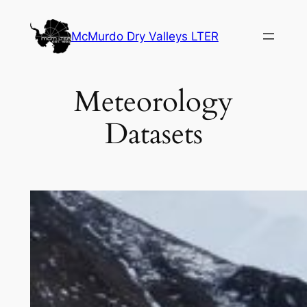
Skip
to
McMurdo Dry Valleys LTER
content
Meteorology
Datasets