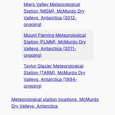
Miers Valley Meteorological
Station (MISM), McMurdo Dry
Valleys, Antarctica (2012-
ongoing)
Mount Fleming Meteorological
Station (FLMM), McMurdo Dry
Valleys, Antarctica (2011-
ongoing)
Taylor Glacier Meteorological
Station (TARM), McMurdo Dry
Valleys, Antarctica (1994-
ongoing)
Meteorological station locations, McMurdo
Dry Valleys, Antarctica