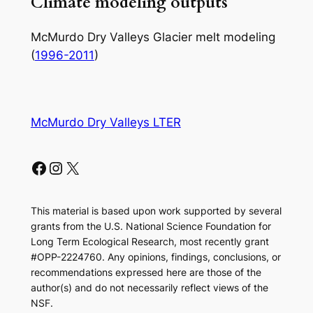
Climate modeling outputs
McMurdo Dry Valleys Glacier melt modeling
(
1996-2011
)
McMurdo Dry Valleys LTER
Facebook
Instagram
X
This material is based upon work supported by several
grants from the U.S. National Science Foundation for
Long Term Ecological Research, most recently grant
#OPP-2224760. Any opinions, findings, conclusions, or
recommendations expressed here are those of the
author(s) and do not necessarily reflect views of the
NSF.