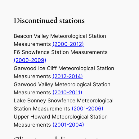
Discontinued stations
Beacon Valley Meteorological Station
Measurements
(2000-2012)
F6 Snowfence Station Measurements
(2000-2009)
Garwood Ice Cliff Meteorological Station
Measurements
(2012-2014)
Garwood Valley Meteorological Station
Measurements
(2010-2011)
Lake Bonney Snowfence Meteorological
Station Measurements
(2001-2006)
Upper Howard Meteorological Station
Measurements
(2001-2004)