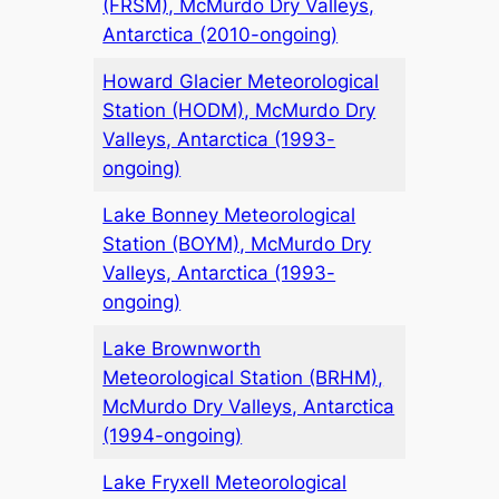
(FRSM), McMurdo Dry Valleys,
Antarctica (2010-ongoing)
Howard Glacier Meteorological
Station (HODM), McMurdo Dry
Valleys, Antarctica (1993-
ongoing)
Lake Bonney Meteorological
Station (BOYM), McMurdo Dry
Valleys, Antarctica (1993-
ongoing)
Lake Brownworth
Meteorological Station (BRHM),
McMurdo Dry Valleys, Antarctica
(1994-ongoing)
Lake Fryxell Meteorological