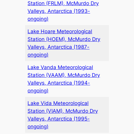
Station (FRLM), McMurdo Dry
Valleys, Antarctica (1993-
ongoing)
Lake Hoare Meteorological
Station (HOEM), McMurdo Dry
Valleys, Antarctica (1987-
ongoing)
Lake Vanda Meteorological
Station (VAAM), McMurdo Dry
Valleys, Antarctica (1994-
ongoing)
Lake Vida Meteorological
Station (VIAM), McMurdo Dry
Valleys, Antarctica (1995-
ongoing)