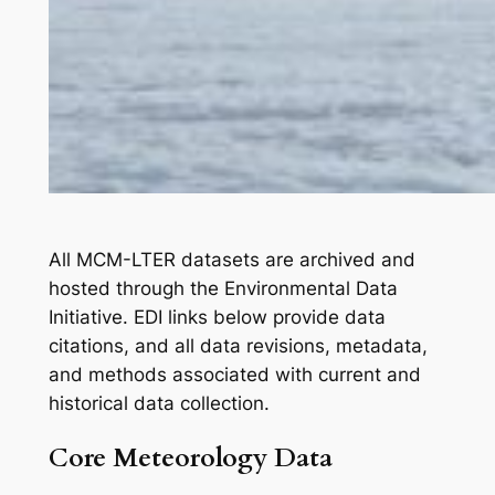
All MCM-LTER datasets are archived and
hosted through the Environmental Data
Initiative. EDI links below provide data
citations, and all data revisions, metadata,
and methods associated with current and
historical data collection.
Core Meteorology Data