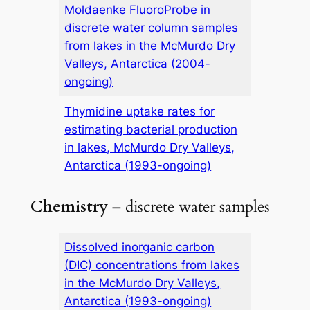
Moldaenke FluoroProbe in
discrete water column samples
from lakes in the McMurdo Dry
Valleys, Antarctica (2004-
ongoing)
Thymidine uptake rates for
estimating bacterial production
in lakes, McMurdo Dry Valleys,
Antarctica (1993-ongoing)
Chemistry
– discrete water samples
Dissolved inorganic carbon
(DIC) concentrations from lakes
in the McMurdo Dry Valleys,
Antarctica (1993-ongoing)