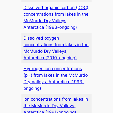
Dissolved organic carbon (DOC)
concentrations from lakes in the
McMurdo Dry Valleys,
Antarctica (1993-ongoing)
Dissolved oxygen
concentrations from lakes in the
McMurdo Dry Valleys,
Antarctica (2010-ongoing)
Hydrogen ion concentrations
(pH) from lakes in the McMurdo
Dry Valleys, Antarctica (1993-
ongoing)
Ion concentrations from lakes in
the McMurdo Dry Valleys,
Antarctica (1991-ongoing)