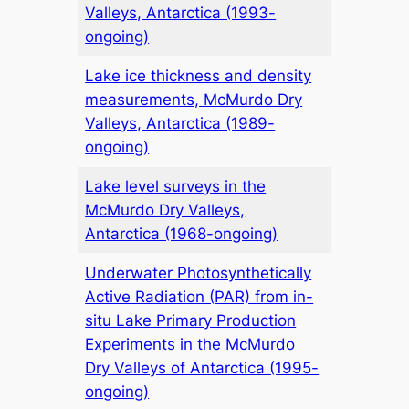
Valleys, Antarctica (1993-
ongoing)
Lake ice thickness and density
measurements, McMurdo Dry
Valleys, Antarctica (1989-
ongoing)
Lake level surveys in the
McMurdo Dry Valleys,
Antarctica (1968-ongoing)
Underwater Photosynthetically
Active Radiation (PAR) from in-
situ Lake Primary Production
Experiments in the McMurdo
Dry Valleys of Antarctica (1995-
ongoing)