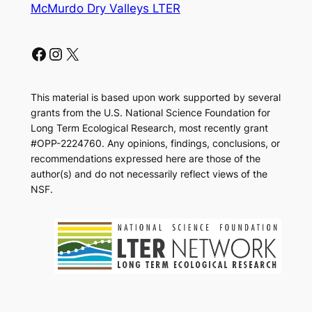
McMurdo Dry Valleys LTER
Facebook
Instagram
X
This material is based upon work supported by several
grants from the U.S. National Science Foundation for
Long Term Ecological Research, most recently grant
#OPP-2224760. Any opinions, findings, conclusions, or
recommendations expressed here are those of the
author(s) and do not necessarily reflect views of the
NSF.