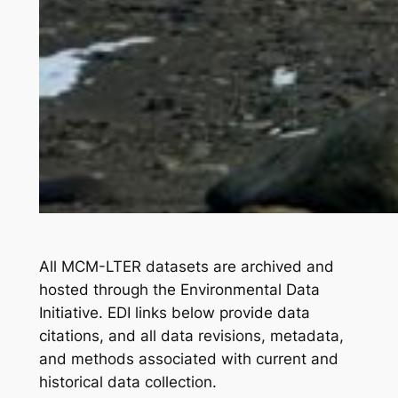
All MCM-LTER datasets are archived and
hosted through the Environmental Data
Initiative. EDI links below provide data
citations, and all data revisions, metadata,
and methods associated with current and
historical data collection.