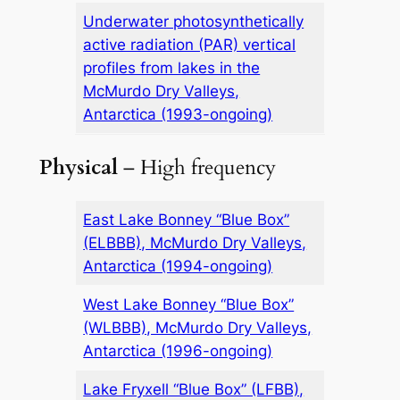
Underwater photosynthetically
active radiation (PAR) vertical
profiles from lakes in the
McMurdo Dry Valleys,
Antarctica (1993-ongoing)
Physical
– High frequency
East Lake Bonney “Blue Box”
(ELBBB), McMurdo Dry Valleys,
Antarctica (1994-ongoing)
West Lake Bonney “Blue Box”
(WLBBB), McMurdo Dry Valleys,
Antarctica (1996-ongoing)
Lake Fryxell “Blue Box” (LFBB),