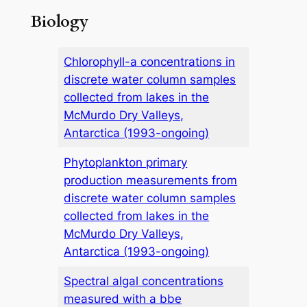
Biology
Chlorophyll-a concentrations in
discrete water column samples
collected from lakes in the
McMurdo Dry Valleys,
Antarctica (1993-ongoing)
Phytoplankton primary
production measurements from
discrete water column samples
collected from lakes in the
McMurdo Dry Valleys,
Antarctica (1993-ongoing)
Spectral algal concentrations
measured with a bbe