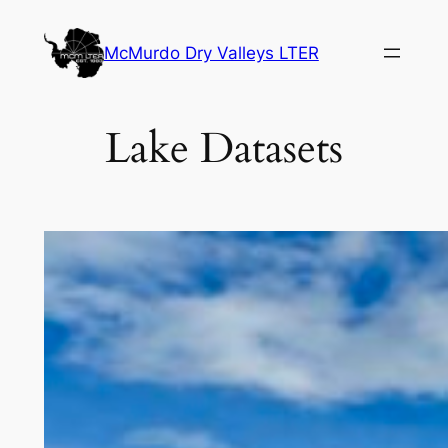
Skip
to
McMurdo Dry Valleys LTER
content
Lake Datasets