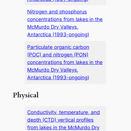
Nitrogen and phosphorus
concentrations from lakes in the
McMurdo Dry Valleys,
Antarctica (1993-ongoing)
Particulate organic carbon
(POC) and nitrogen (PON)
concentrations from lakes in the
McMurdo Dry Valleys,
Antarctica (1993-ongoing)
Physical
Conductivity, temperature, and
depth (CTD) vertical profiles
from lakes in the McMurdo Dry