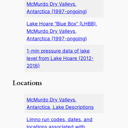
McMurdo Dry Valleys,
Antarctica (1997-ongoing)
Lake Hoare “Blue Box” (LHBB),
McMurdo Dry Valleys,
Antarctica (1997-ongoing)
1-min pressure data of lake
level from Lake Hoare (2012-
2016)
Locations
McMurdo Dry Valleys,
Antarctica, Lake Descriptions
Limno run codes, dates, and
locations associated with