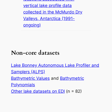
vertical lake profile data
collected in the McMurdo Dry
Valleys, Antarctica (1991-
ongoing)
Non-core datasets
Lake Bonney Autonomous Lake Profiler and
Samplers (ALPS)
Bathymetric Values
and
Bathymetric
Polynomials
Other lake datasets on EDI
(n = 82)