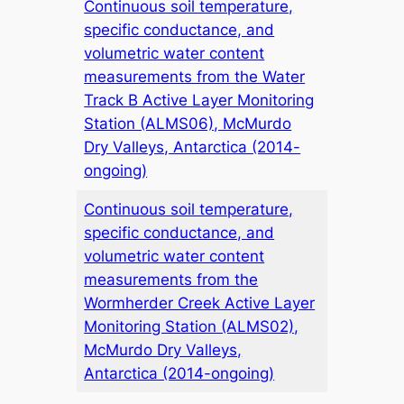
Continuous soil temperature,
specific conductance, and
volumetric water content
measurements from the Water
Track B Active Layer Monitoring
Station (ALMS06), McMurdo
Dry Valleys, Antarctica (2014-
ongoing)
Continuous soil temperature,
specific conductance, and
volumetric water content
measurements from the
Wormherder Creek Active Layer
Monitoring Station (ALMS02),
McMurdo Dry Valleys,
Antarctica (2014-ongoing)