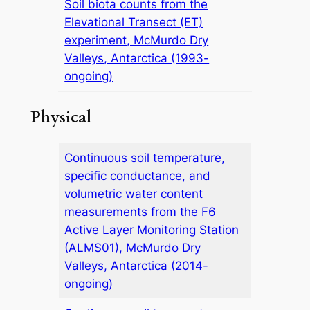
Soil biota counts from the
Elevational Transect (ET)
experiment, McMurdo Dry
Valleys, Antarctica (1993-
ongoing)
Physical
Continuous soil temperature,
specific conductance, and
volumetric water content
measurements from the F6
Active Layer Monitoring Station
(ALMS01), McMurdo Dry
Valleys, Antarctica (2014-
ongoing)