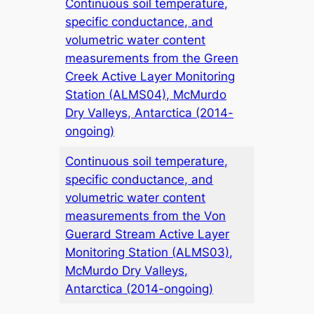
Continuous soil temperature,
specific conductance, and
volumetric water content
measurements from the Green
Creek Active Layer Monitoring
Station (ALMS04), McMurdo
Dry Valleys, Antarctica (2014-
ongoing)
Continuous soil temperature,
specific conductance, and
volumetric water content
measurements from the Von
Guerard Stream Active Layer
Monitoring Station (ALMS03),
McMurdo Dry Valleys,
Antarctica (2014-ongoing)