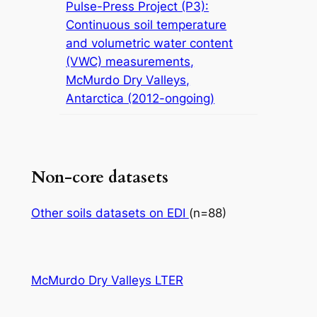
Pulse-Press Project (P3):
Continuous soil temperature
and volumetric water content
(VWC) measurements,
McMurdo Dry Valleys,
Antarctica (2012-ongoing)
Non-core datasets
Other soils datasets on EDI
(n=88)
McMurdo Dry Valleys LTER